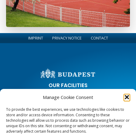
IMPRINT
PRIVACY NOTICE
CONTACT
OUR FACILITIES
Manage Cookie Consent
City Park Ice Rink
Margaret Island Athletics Center and Running Circle
To provide the best experiences, we use technologies like cookies to
Sports and Leisure Center on Zugligeti road
store and/or access device information. Consenting to these
Youth Hostels
technologies will allow us to process data such as browsing behavior or
unique IDs on this site. Not consenting or withdrawing consent, may
adversely affect certain features and functions.
CONTACT