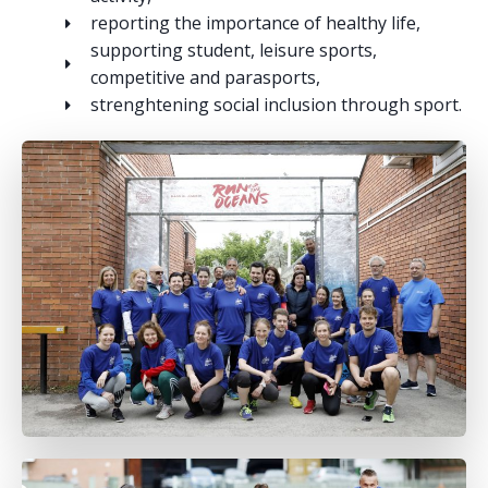
reporting the importance of healthy life,
supporting student, leisure sports,
competitive and parasports,
strenghtening social inclusion through sport.