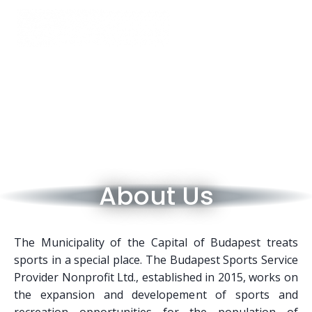
About Us
The Municipality of the Capital of Budapest treats
sports in a special place. The Budapest Sports Service
Provider Nonprofit Ltd., established in 2015, works on
the expansion and developement of sports and