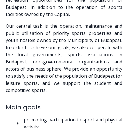
recreation opportunities for the population of
Budapest, in addition to the operation of sports
facilities owned by the Capital.
Our central task is the operation, maintenance and
public utilization of priority sports properties and
youth hostels owned by the Municipality of Budapest.
In order to achieve our goals, we also cooperate with
the local governments, sports associations in
Budapest, non-governmental organizations and
actors of business sphere. We provide an opportunity
to satisfy the needs of the population of Budapest for
leisure sports, and we support the student and
competitive sports.
Main goals
promoting participation in sport and physical
activity,