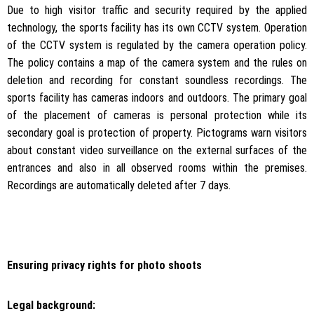
Due to high visitor traffic and security required by the applied
technology, the sports facility has its own CCTV system. Operation
of the CCTV system is regulated by the camera operation policy.
The policy contains a map of the camera system and the rules on
deletion and recording for constant soundless recordings. The
sports facility has cameras indoors and outdoors. The primary goal
of the placement of cameras is personal protection while its
secondary goal is protection of property. Pictograms warn visitors
about constant video surveillance on the external surfaces of the
entrances and also in all observed rooms within the premises.
Recordings are automatically deleted after 7 days.
Ensuring privacy rights for photo shoots
Legal background: