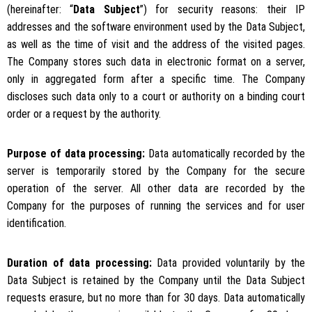
(hereinafter: “
Data Subject
”) for security reasons: their IP
addresses and the software environment used by the Data Subject,
as well as the time of visit and the address of the visited pages.
The Company stores such data in electronic format on a server,
only in aggregated form after a specific time. The Company
discloses such data only to a court or authority on a binding court
order or a request by the authority.
Purpose of data processing:
Data automatically recorded by the
server is temporarily stored by the Company for the secure
operation of the server. All other data are recorded by the
Company for the purposes of running the services and for user
identification.
Duration of data processing:
Data provided voluntarily by the
Data Subject is retained by the Company until the Data Subject
requests erasure, but no more than for 30 days. Data automatically