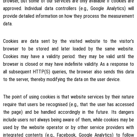
browser, but some of our services are only available if cookies are
approved. Individual data controllers (e.g., Google Analytics) will
provide detailed information on how they process the measurement
data.
Cookies are data sent by the visited website to the visitor’s
browser to be stored and later loaded by the same website.
Cookies may have a validity period: they may be valid until the
browser is closed or may have indefinite validity. As a response to
all subsequent HTTP(S) queries, the browser also sends this data
to the server, thereby modifying the data on the user device.
The point of using cookies is that website services by their nature
require that users be recognised (e.g., that the user has accessed
the page) and be handled accordingly in the future. Its dangers
include users not always being aware of them, while cookies may be
used by the website operator or by other service providers with
integrated contents (e.g., Facebook, Google Analytics) to follow