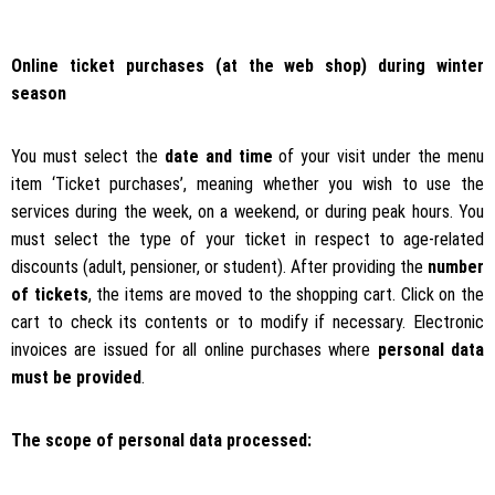
Online ticket purchases (at the web shop) during winter
season
You must select the
date and time
of your visit under the menu
item ‘Ticket purchases’, meaning whether you wish to use the
services during the week, on a weekend, or during peak hours. You
must select the type of your ticket in respect to age-related
discounts (adult, pensioner, or student). After providing the
number
of tickets
, the items are moved to the shopping cart. Click on the
cart to check its contents or to modify if necessary. Electronic
invoices are issued for all online purchases where
personal data
must be provided
.
The scope of personal data processed: