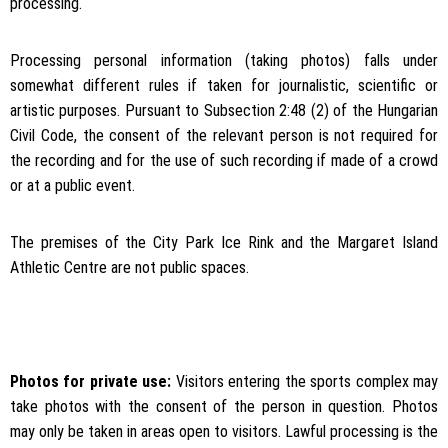
processing.
Processing personal information (taking photos) falls under
somewhat different rules if taken for journalistic, scientific or
artistic purposes. Pursuant to Subsection 2:48 (2) of the Hungarian
Civil Code, the consent of the relevant person is not required for
the recording and for the use of such recording if made of a crowd
or at a public event.
The premises of the City Park Ice Rink and the Margaret Island
Athletic Centre are not public spaces.
Photos for private use:
Visitors entering the sports complex may
take photos with the consent of the person in question. Photos
may only be taken in areas open to visitors. Lawful processing is the