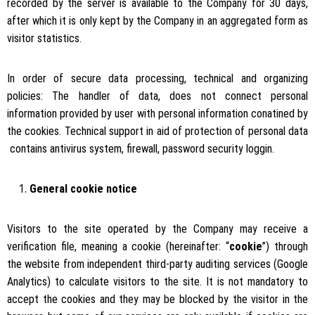
recorded by the server is available to the Company for 30 days,
after which it is only kept by the Company in an aggregated form as
visitor statistics.
In order of secure data processing, technical and organizing
policies: The handler of data, does not connect personal
information provided by user with personal information conatined by
the cookies. Technical support in aid of protection of personal data
contains antivirus system, firewall, password security loggin.
General cookie notice
Visitors to the site operated by the Company may receive a
verification file, meaning a cookie (hereinafter: “
cookie
”) through
the website from independent third-party auditing services (Google
Analytics) to calculate visitors to the site. It is not mandatory to
accept the cookies and they may be blocked by the visitor in the