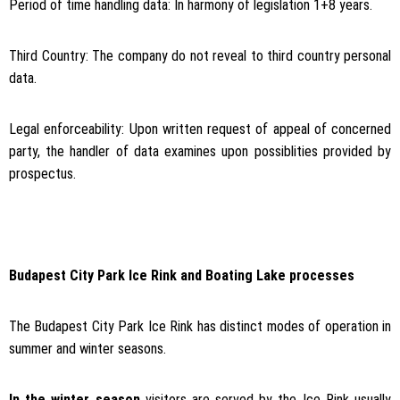
Period of time handling data: In harmony of legislation 1+8 years.
Third Country: The company do not reveal to third country personal
data.
Legal enforceability: Upon written request of appeal of concerned
party, the handler of data examines upon possiblities provided by
prospectus.
Budapest City Park Ice Rink and Boating Lake processes
The Budapest City Park Ice Rink has distinct modes of operation in
summer and winter seasons.
In the winter season
visitors are served by the Ice Rink usually