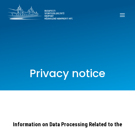
Privacy notice
Information on Data Processing Related to the