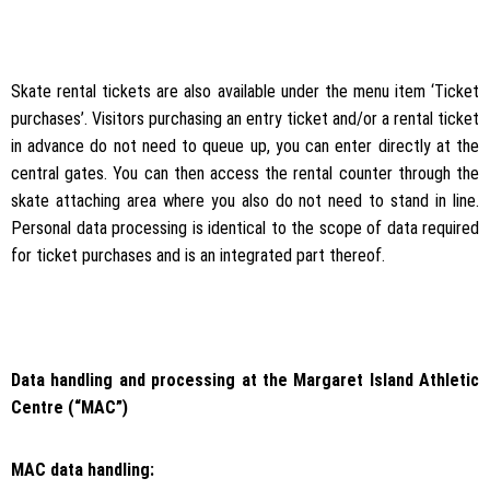
Skate rental tickets are also available under the menu item ‘Ticket
purchases’. Visitors purchasing an entry ticket and/or a rental ticket
in advance do not need to queue up, you can enter directly at the
central gates. You can then access the rental counter through the
skate attaching area where you also do not need to stand in line.
Personal data processing is identical to the scope of data required
for ticket purchases and is an integrated part thereof.
Data handling and processing at the Margaret Island Athletic
Centre (“MAC”)
MAC data handling: