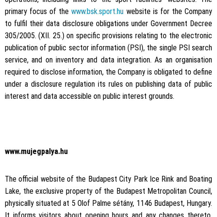
primary focus of the
www.bsk.sport.hu
website is for the Company
to fulfil their data disclosure obligations under Government Decree
305/2005. (XII. 25.) on specific provisions relating to the electronic
publication of public sector information (PSI), the single PSI search
service, and on inventory and data integration. As an organisation
required to disclose information, the Company is obligated to define
under a disclosure regulation its rules on publishing data of public
interest and data accessible on public interest grounds.
www.mujegpalya.hu
The official website of the Budapest City Park Ice Rink and Boating
Lake, the exclusive property of the Budapest Metropolitan Council,
physically situated at 5 Olof Palme sétány, 1146 Budapest, Hungary.
It informs visitors about opening hours and any changes thereto,