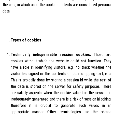
the user, in which case the cookie contents are considered personal
data.
Types of cookies
Technically indispensable session cookies:
These are
cookies without which the website could not function. They
have a role in identifying visitors, e.g., to track whether the
visitor has signed in, the contents of their shopping cart, etc.
This is typically done by storing a session-id while the rest of
the data is stored on the server for safety purposes. There
are safety aspects when the cookie value for the session is
inadequately generated and there is a risk of session hijacking,
therefore it is crucial to generate such values in an
appropriate manner. Other terminologies use the phrase