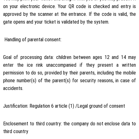
on your electronic device. Your QR code is checked and entry is
approved by the scanner at the entrance. If the code is valid, the
gate opens and your ticket is validated by the system.
Handling of parental consent:
Goal of processing data: children between ages 12 and 14 may
enter the ice rink unaccompanied if they present a written
permission to do so, provided by their parents, including the mobile
phone number(s) of the parent(s) for security reasons, in case of
accidents.
Justification: Regulation 6 article (1) /Legal ground of consent
Enclosement to third country: the company do not enclose data to
third country