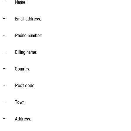
– Name:
– Email address:
– Phone number:
– Billing name:
– Country:
– Post code:
– Town:
– Address: