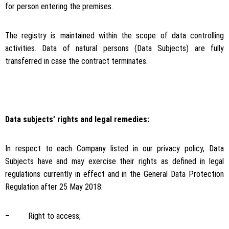
for person entering the premises.
The registry is maintained within the scope of data controlling
activities. Data of natural persons (Data Subjects) are fully
transferred in case the contract terminates.
Data subjects’ rights and legal remedies:
In respect to each Company listed in our privacy policy, Data
Subjects have and may exercise their rights as defined in legal
regulations currently in effect and in the General Data Protection
Regulation after 25 May 2018:
– Right to access;