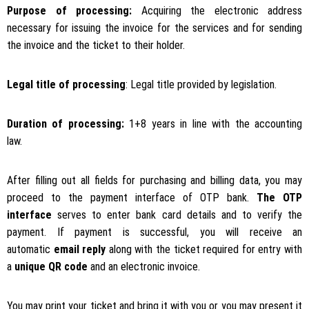
Purpose of processing:
Acquiring the electronic address
necessary for issuing the invoice for the services and for sending
the invoice and the ticket to their holder.
Legal title of processing
: Legal title provided by legislation.
Duration of processing:
1+8 years in line with the accounting
law.
After filling out all fields for purchasing and billing data, you may
proceed to the payment interface of OTP bank.
The OTP
interface
serves to enter bank card details and to verify the
payment. If payment is successful, you will receive an
automatic
email reply
along with the ticket required for entry with
a
unique QR code
and an electronic invoice.
You may print your ticket and bring it with you or you may present it