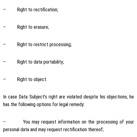
– Right to rectification;
– Right to erasure;
– Right to restrict processing;
– Right to data portability;
– Right to object.
In case Data Subject’s right are violated despite his objections, he
has the following options for legal remedy:
– You may request information on the processing of your
personal data and may request rectification thereof;