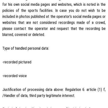
for his own social media pages and websites, which is noted in the
policies of the sports facilities. In case you do not wish to be
included in photos published at the operator’s social media pages or
websites that are not considered recordings made of a crowd,
please contact the operator and request that the recording be
blurred, covered or deleted.
Type of handled personal data:
-recorded pictured
-recorded voice
Justification of processing data above: Regulation 6. article (1) f,
/Handler of data, third party legitimate interest.