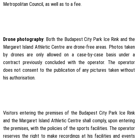
Metropolitan Council, as well as to a fee.
Drone photography
: Both the Budapest City Park Ice Rink and the
Margaret Island Athletic Centre are drone-free areas. Photos taken
by drones are only allowed on a case-by-case basis under a
contract previously concluded with the operator. The operator
does not consent to the publication of any pictures taken without
his authorisation.
Visitors entering the premises of the Budapest City Park Ice Rink
and the Margaret Island Athletic Centre shall comply, upon entering
the premises, with the policies of the sports facilities. The operator
reserves the right to make recordings at his facilities and events