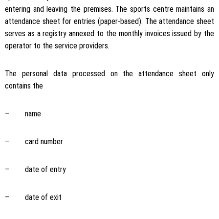
entering and leaving the premises. The sports centre maintains an
attendance sheet for entries (paper-based). The attendance sheet
serves as a registry annexed to the monthly invoices issued by the
operator to the service providers.
The personal data processed on the attendance sheet only
contains the
– name
– card number
– date of entry
– date of exit