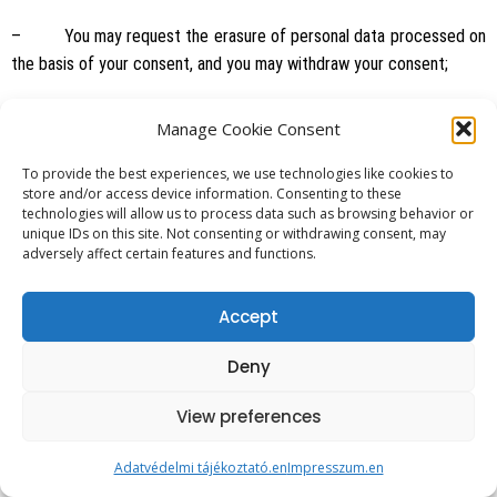
– You may request the erasure of personal data processed on
the basis of your consent, and you may withdraw your consent;
– Upon request, we will provide information on data processed
Manage Cookie Consent
by us or processed by a controller mandated by us, the purpose of
To provide the best experiences, we use technologies like cookies to
processing, its legal title and duration.
store and/or access device information. Consenting to these
technologies will allow us to process data such as browsing behavior or
unique IDs on this site. Not consenting or withdrawing consent, may
– Personal data shall be erased if:
adversely affect certain features and functions.
– processed unlawfully;
Accept
Deny
– so requested by the data subject;
View preferences
– the purpose of processing no longer exists;
Adatvédelmi tájékoztató.en
Impresszum.en