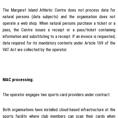
The Margaret Island Athletic Centre does not process data for
natural persons (data subjects) and the organisation does not
operate a web shop. When natural persons purchase a ticket or a
pass, the Centre issues a receipt or a pass/ticket containing
information and substituting to a receipt. If an invoice is requested,
data required for its mandatory contents under Article 169 of the
VAT Act are collected by the operator.
MAC processing:
The operator engages two sports card providers under contract.
Both organisations have installed cloud-based infrastructure at the
sports facility where club members can scan their cards when