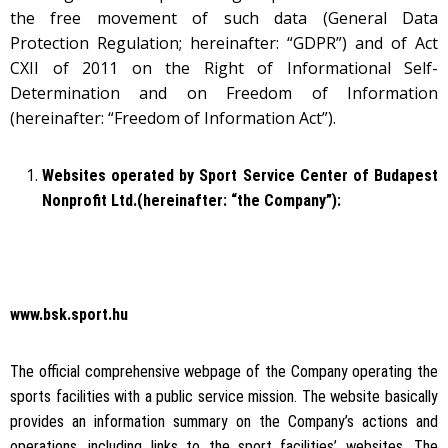
the free movement of such data (General Data
Protection Regulation; hereinafter: “GDPR”) and of Act
CXII of 2011 on the Right of Informational Self-
Determination and on Freedom of Information
(hereinafter: “Freedom of Information Act”).
Websites operated by Sport Service Center of Budapest
Nonprofit Ltd.(hereinafter: “the Company”):
www.bsk.sport.hu
The official comprehensive webpage of the Company operating the
sports facilities with a public service mission. The website basically
provides an information summary on the Company’s actions and
operations, including links to the sport facilities’ websites. The