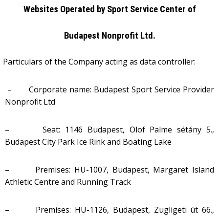
Websites Operated
by Sport Service Center of
Budapest Nonprofit Ltd.
Particulars of the Company acting as data controller:
– Corporate name:
Budapest Sport Service Provider
Nonprofit Ltd
– Seat: 1146 Budapest, Olof Palme sétány 5.,
Budapest City Park Ice Rink and Boating Lake
– Premises: HU-1007, Budapest, Margaret Island
Athletic Centre and Running Track
– Premises: HU-1126, Budapest, Zugligeti út 66.,