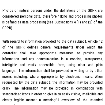
Photos of natural persons under the definitions of the GDPR are
considered personal data, therefore taking and processing photos
is defined as data processing (see Subsections 4 (1) and (2) of the
GDPR).
With regard to information provided to the data subject, Article 12
of the GDPR defines general requirements under which the
controller shall take appropriate measures to provide any
information and any communication in a concise, transparent,
intelligible and easily accessible form, using clear and plain
language. The information shall be provided in writing or by other
means, including, where appropriate, by electronic means. When
requested by the data subject, the information may be provided
orally. The information may be provided in combination with
standardised icons in order to give in an easily visible, intelligible and
clearly legible manner a meaningful overview of the intended