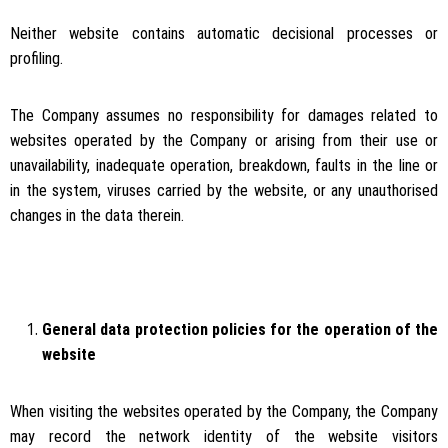
Neither website contains automatic decisional processes or
profiling.
The Company assumes no responsibility for damages related to
websites operated by the Company or arising from their use or
unavailability, inadequate operation, breakdown, faults in the line or
in the system, viruses carried by the website, or any unauthorised
changes in the data therein.
General data protection policies for the operation of the
website
When visiting the websites operated by the Company, the Company
may record the network identity of the website visitors