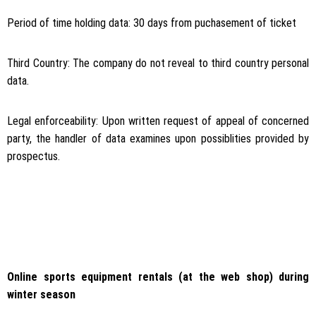
Period of time holding data: 30 days from puchasement of ticket
Third Country: The company do not reveal to third country personal
data.
Legal enforceability: Upon written request of appeal of concerned
party, the handler of data examines upon possiblities provided by
prospectus.
Online sports equipment rentals (at the web shop) during
winter season