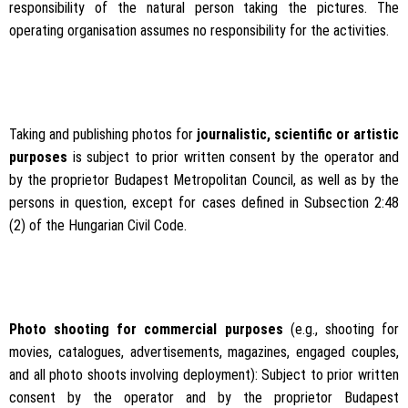
responsibility of the natural person taking the pictures. The
operating organisation assumes no responsibility for the activities.
Taking and publishing photos for
journalistic, scientific or artistic
purposes
is subject to prior written consent by the operator and
by the proprietor Budapest Metropolitan Council, as well as by the
persons in question, except for cases defined in Subsection 2:48
(2) of the Hungarian Civil Code.
Photo shooting for commercial purposes
(e.g., shooting for
movies, catalogues, advertisements, magazines, engaged couples,
and all photo shoots involving deployment): Subject to prior written
consent by the operator and by the proprietor Budapest