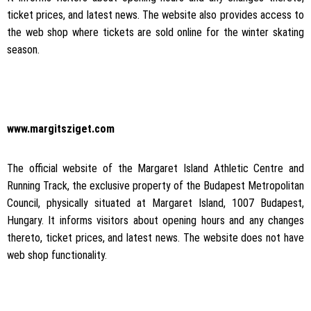
ticket prices, and latest news. The website also provides access to
the web shop where tickets are sold online for the winter skating
season.
www.margitsziget.com
The official website of the Margaret Island Athletic Centre and
Running Track, the exclusive property of the Budapest Metropolitan
Council, physically situated at Margaret Island, 1007 Budapest,
Hungary. It informs visitors about opening hours and any changes
thereto, ticket prices, and latest news. The website does not have
web shop functionality.