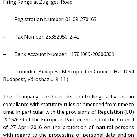
Firing Range at Zugligeti Road
– Registration Number: 01-09-270163
– Tax Number: 25352050-2-42
– Bank Account Number: 11784009-20606309
– Founder: Budapest Metropolitan Council (HU-1054
Budapest, Városház u. 9-11.)
The Company conducts its controlling activities in
compliance with statutory rules as amended from time to
time, in particular with the provisions of Regulation (EU)
2016/679 of the European Parliament and of the Council
of 27 April 2016 on the protection of natural persons
with regard to the processing of personal data and on