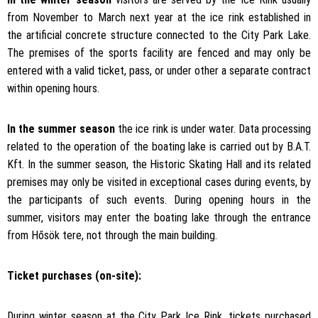
from November to March next year at the ice rink established in
the artificial concrete structure connected to the City Park Lake.
The premises of the sports facility are fenced and may only be
entered with a valid ticket, pass, or under other a separate contract
within opening hours.
In the summer season
the ice rink is under water. Data processing
related to the operation of the boating lake is carried out by B.A.T.
Kft. In the summer season, the Historic Skating Hall and its related
premises may only be visited in exceptional cases during events, by
the participants of such events. During opening hours in the
summer, visitors may enter the boating lake through the entrance
from Hősök tere, not through the main building.
Ticket purchases (on-site):
During winter season at the City Park Ice Rink, tickets purchased