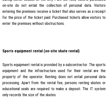
on-site do not entail the collection of personal data. Visitors
entering the premises receive a ticket that also serves as a receipt
for the price of the ticket paid. Purchased tickets allow visitors to
enter the premises without obstructions.
Sports equipment rental (on-site skate rental)
Sports equipment rental is provided by a subcontractor. The sports
equipment and the infrastructure used for their rental are the
property of the operator. Renting does not entail personal data
processing. Apart from the rental fee, persons renting skates or
educational seals are required to make a deposit. The IT system
only records the size of the skates.