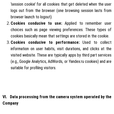
‘session cookie’ for all cookies that get deleted when the user
logs out from the browser (one browsing session lasts from
browser launch to logout).
Cookies conducive to use:
Applied to remember user
choices such as page viewing preferences. These types of
cookies basically mean that settings are stored in the cookie.
Cookies conducive to performance:
Used to collect
information on user habits, visit durations, and clicks at the
visited website. These are typically apps by third part services
(e.g., Google Analytics, AdWords, or Yandex.ru cookies) and are
suitable for profiling visitors.
VI. Data processing from the camera system operated by the
Company