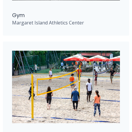
Gym
Margaret Island Athletics Center