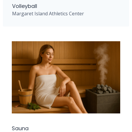
Volleyball
Margaret Island Athletics Center
Sauna