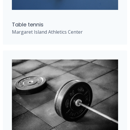
Table tennis
Margaret Island Athletics Center