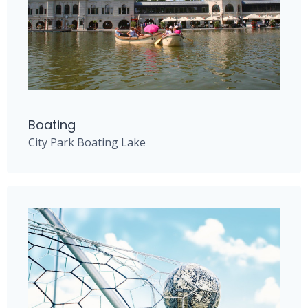
Boating
City Park Boating Lake