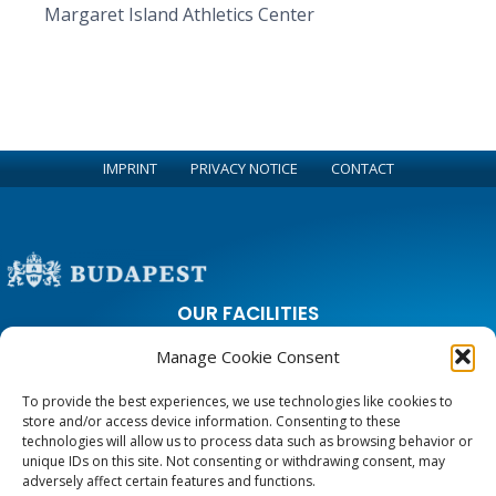
Margaret Island Athletics Center
IMPRINT
PRIVACY NOTICE
CONTACT
OUR FACILITIES
Manage Cookie Consent
City Park Ice Rink
Margaret Island Athletics Center and Running Circle
To provide the best experiences, we use technologies like cookies to
Sports and Leisure Center on Zugligeti road
store and/or access device information. Consenting to these
Youth Hostels
technologies will allow us to process data such as browsing behavior or
unique IDs on this site. Not consenting or withdrawing consent, may
adversely affect certain features and functions.
CONTACT