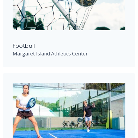
Football
Margaret Island Athletics Center