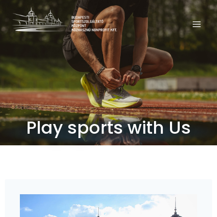
Play sports with Us