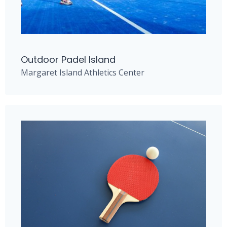
Outdoor Padel Island
Margaret Island Athletics Center​