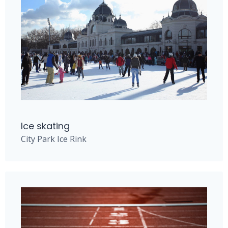
Ice skating
City Park Ice Rink