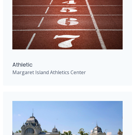
Athletic
Margaret Island Athletics Center